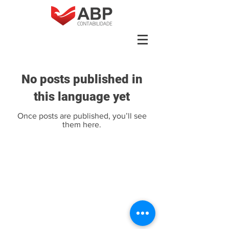
No posts published in
this language yet
Once posts are published, you’ll see
them here.