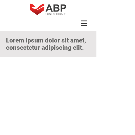
Lorem ipsum dolor sit amet,
consectetur adipiscing elit.
Vivamus vehicle
pellentesque author
Lorem ipsum dolor sit amet,
consectetur adipiscing elit. Vivamus
vehicula pellentesque author. Duis
porta pellentesque dui, ut congue
enim eleifend vel. Never lacinia
vehicula felis nec feugiat. Donec
finibus urna eget ante aliquet lobortis.
Interdum et maleuada fames ac ante